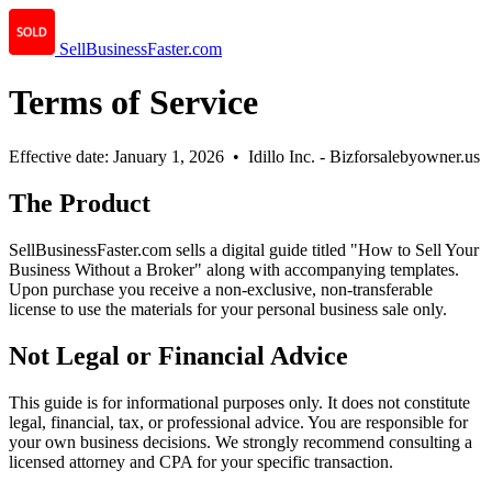
SellBusinessFaster.com
Terms of Service
Effective date: January 1, 2026 • Idillo Inc. - Bizforsalebyowner.us
The Product
SellBusinessFaster.com sells a digital guide titled "How to Sell Your
Business Without a Broker" along with accompanying templates.
Upon purchase you receive a non-exclusive, non-transferable
license to use the materials for your personal business sale only.
Not Legal or Financial Advice
This guide is for informational purposes only. It does not constitute
legal, financial, tax, or professional advice. You are responsible for
your own business decisions. We strongly recommend consulting a
licensed attorney and CPA for your specific transaction.