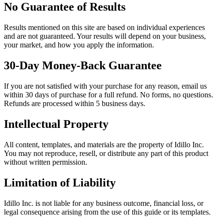
No Guarantee of Results
Results mentioned on this site are based on individual experiences
and are not guaranteed. Your results will depend on your business,
your market, and how you apply the information.
30-Day Money-Back Guarantee
If you are not satisfied with your purchase for any reason, email us
within 30 days of purchase for a full refund. No forms, no questions.
Refunds are processed within 5 business days.
Intellectual Property
All content, templates, and materials are the property of Idillo Inc.
You may not reproduce, resell, or distribute any part of this product
without written permission.
Limitation of Liability
Idillo Inc. is not liable for any business outcome, financial loss, or
legal consequence arising from the use of this guide or its templates.