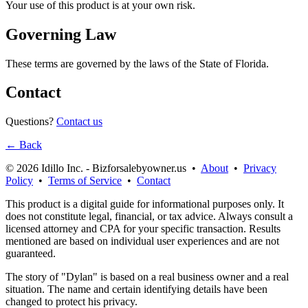
Your use of this product is at your own risk.
Governing Law
These terms are governed by the laws of the State of Florida.
Contact
Questions?
Contact us
← Back
© 2026 Idillo Inc. - Bizforsalebyowner.us •
About
•
Privacy
Policy
•
Terms of Service
•
Contact
This product is a digital guide for informational purposes only. It
does not constitute legal, financial, or tax advice. Always consult a
licensed attorney and CPA for your specific transaction. Results
mentioned are based on individual user experiences and are not
guaranteed.
The story of "Dylan" is based on a real business owner and a real
situation. The name and certain identifying details have been
changed to protect his privacy.